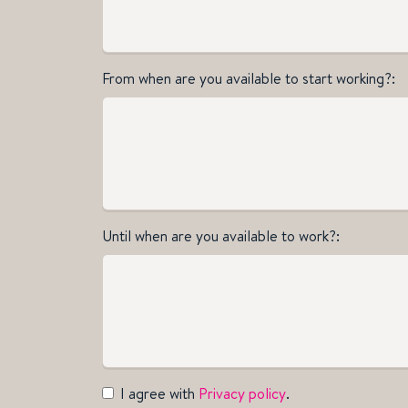
From when are you available to start working?
Until when are you available to work?
I agree with
Privacy policy
.