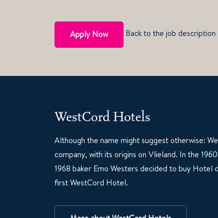
Back to the job description
Apply Now
WestCord Hotels
Although the name might suggest otherwise: Wes
company, with its origins on Vlieland. In the 19
1968 baker Emo Westers decided to buy Hotel d
first WestCord Hotel.
More about WestCord Hotels