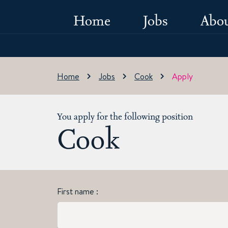
Home
Jobs
Abou
Home
Jobs
Cook
Apply
You apply for the following position
Cook
First name