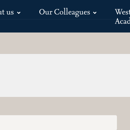
t us
Our Colleagues
Wes
Aca