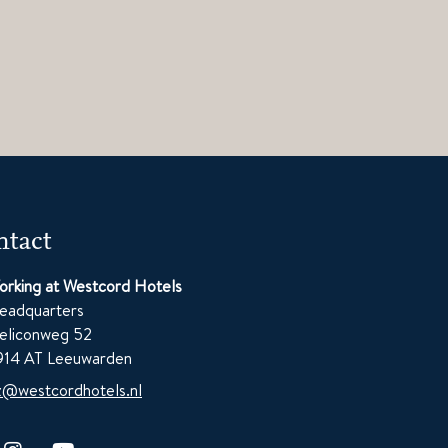
tact
orking at Westcord Hotels
eadquarters
eliconweg 52
914 AT Leeuwarden
z@westcordhotels.nl