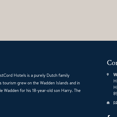
Con
W
tCord Hotels is a purely Dutch family
H
60s tourism grew on the Wadden Islands and in
H
e Wadden for his 18-year-old son Harry. The
8
p