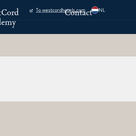
tCord
Contact
To westcordhotels.com
NL
demy