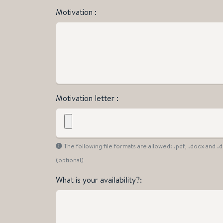
Motivation
Motivation letter
The following file formats are allowed: .pdf, .docx and 
(optional)
What is your availability?