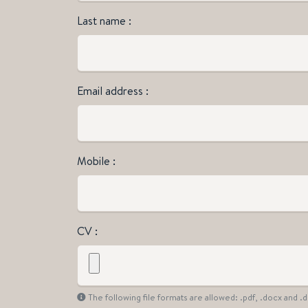
Last name
Email address
Mobile
CV
The following file formats are allowed: .pdf, .docx and 