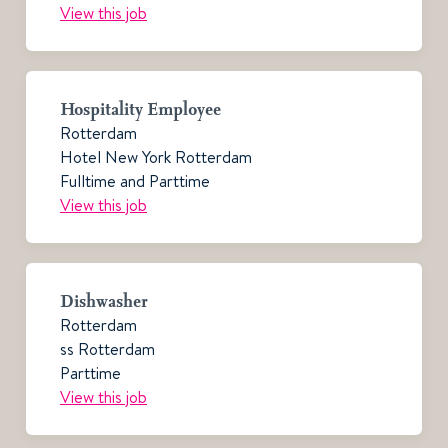
View this job
Hospitality Employee
Rotterdam
Hotel New York Rotterdam
Fulltime and Parttime
View this job
Dishwasher
Rotterdam
ss Rotterdam
Parttime
View this job