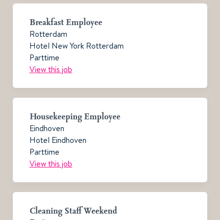
Breakfast Employee
Rotterdam
Hotel New York Rotterdam
Parttime
View this job
Housekeeping Employee
Eindhoven
Hotel Eindhoven
Parttime
View this job
Cleaning Staff Weekend