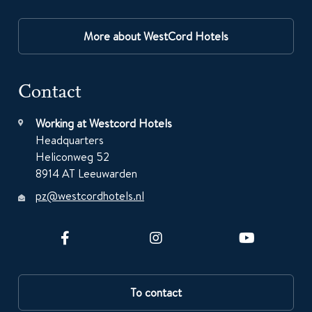
More about WestCord Hotels
Contact
Working at Westcord Hotels
Headquarters
Heliconweg 52
8914 AT Leeuwarden
pz@westcordhotels.nl
To contact