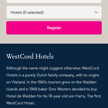
Hotels (0 selected)
Register
WestCord Hotels
Although the name might suggest otherwise: WestCord
Hotels is a purely Dutch family company, with its origins
on Vlieland. In the 1960s tourism grew on the Wadden
Islands and in 1968 baker Emo Westers decided to buy
Hotel de Wadden for his 18-year-old son Harry. The first
WestCord Hotel.