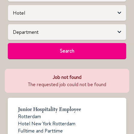
Search
Job not found
The requested job could not be found
Junior Hospitality Employee
Rotterdam
Hotel New York Rotterdam
Fulltime and Parttime