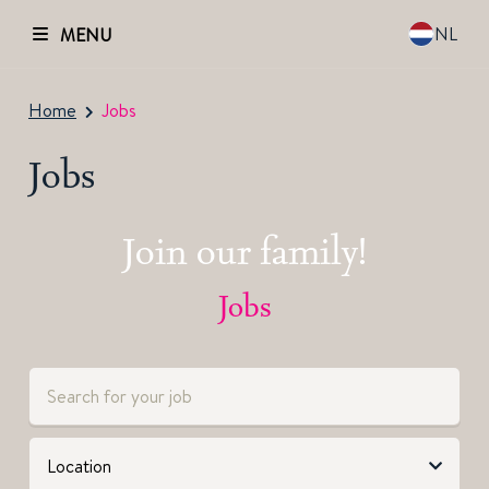
NL
MENU
Home
Jobs
Jobs
Join our family!
Jobs