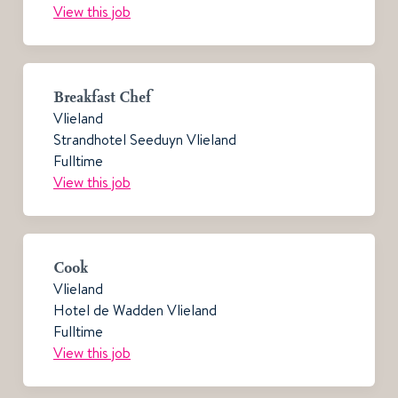
View this job
Breakfast Chef
Vlieland
Strandhotel Seeduyn Vlieland
Fulltime
View this job
Cook
Vlieland
Hotel de Wadden Vlieland
Fulltime
View this job