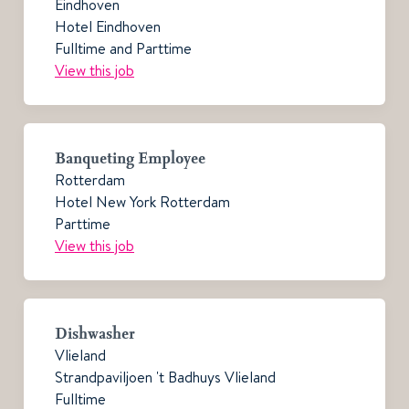
Eindhoven
Hotel Eindhoven
Fulltime and Parttime
View this job
Banqueting Employee
Rotterdam
Hotel New York Rotterdam
Parttime
View this job
Dishwasher
Vlieland
Strandpaviljoen 't Badhuys Vlieland
Fulltime