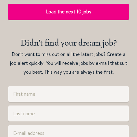
Load the next 10 jobs
Didn’t find your dream job?
Don't want to miss out on all the latest jobs? Create a
job alert quickly. You will receive jobs by e-mail that suit
you best. This way you are always the first.