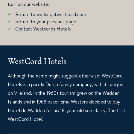
tour on our website:
Return to
workingatwestcord.com
Return to your previous page
Contact
Westcords Hotels
WestCord Hotels
Although the name might suggest otherwise: WestCord
Hotels is a purely Dutch family company, with its origins
on Vlieland. In the 1960s tourism grew on the Wadden
Islands and in 1968 baker Emo Westers decided to buy
Hotel de Wadden for his 18-year-old son Harry. The first
WestCord Hotel.