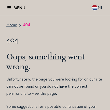
NL
MENU
Home
404
404
Oops, something went
wrong.
Unfortunately, the page you were looking for on our site
cannot be found or you do not have the correct
permissions to view this page.
Some suggestions for a possible continuation of your