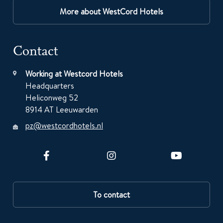
More about WestCord Hotels
Contact
Working at Westcord Hotels
Headquarters
Heliconweg 52
8914 AT Leeuwarden
pz@westcordhotels.nl
To contact